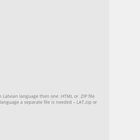
n Latvian language then one .HTML or .ZIP file
language a separate file is needed – LAT.zip or