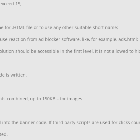
 exceed 15;
for .HTML file or to use any other suitable short name;
ause reaction from ad blocker software, like, for example, ads.html;
lution should be accessible in the first level, it is not allowed to 
e is written.
ts combined, up to 150KB – for images.
nto the banner code. If third party scripts are used for clicks co
ted.