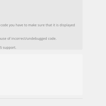
code you have to make sure that it is displayed
ecause of incorrect/undebugged code.
5 support.