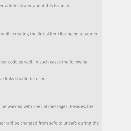
ner administrator about this issue at
.
hile creating the link. After clicking on a banner
er code as well. In such cases the following
ive links should be used.
ll be warned with special messages. Besides, the
nner will be changed from safe to unsafe during the