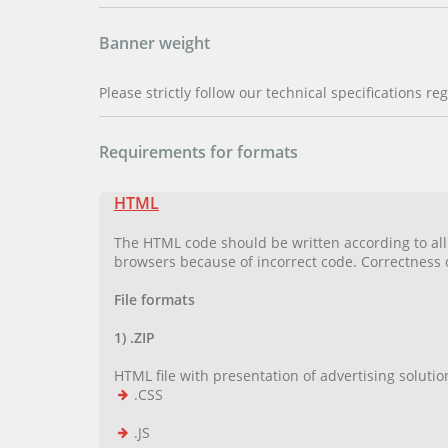
Banner weight
Please strictly follow our technical specifications r
Requirements for formats
HTML
The HTML code should be written according to all H
browsers because of incorrect code. Correctness
File formats
1) .ZIP
HTML file with presentation of advertising solution 
.CSS
.JS