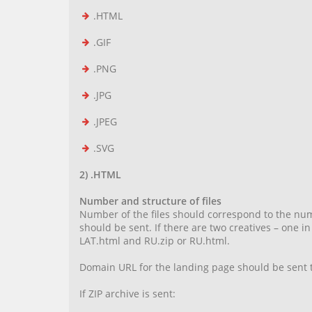
.HTML
.GIF
.PNG
.JPG
.JPEG
.SVG
2) .HTML
Number and structure of files
Number of the files should correspond to the numb
should be sent. If there are two creatives – one 
LAT.html and RU.zip or RU.html.
Domain URL for the landing page should be sent t
If ZIP archive is sent: