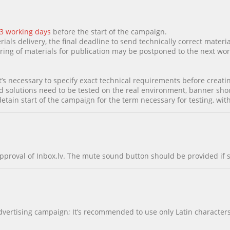
 3 working days
before the start of the campaign.
rials delivery, the final deadline to send technically correct materia
paring of materials for publication may be postponed to the next wor
t’s necessary to specify exact technical requirements before creatin
d solutions need to be tested on the real environment, banner shoul
detain start of the campaign for the term necessary for testing, wi
pproval of Inbox.lv. The mute sound button should be provided if 
ertising campaign; It’s recommended to use only Latin characters 