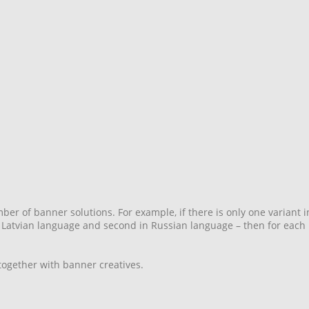
er of banner solutions. For example, if there is only one variant i
in Latvian language and second in Russian language – then for each 
ogether with banner creatives.