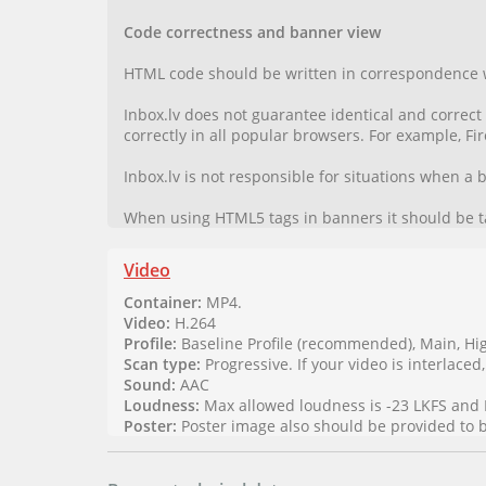
Code correctness and banner view
HTML code should be written in correspondence 
Inbox.lv does not guarantee identical and correc
correctly in all popular browsers. For example, F
Inbox.lv is not responsible for situations when a
When using HTML5 tags in banners it should be t
Video
Container:
MP4.
Video:
H.264
Profile:
Baseline Profile (recommended), Main, Hi
Scan type:
Progressive. If your video is interlaced,
Sound:
AAC
Loudness:
Max allowed loudness is -23 LKFS and 
Poster:
Poster image also should be provided to be