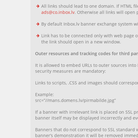
All links should lead to one domain. If HTML fi
ads@co.inbox.lv
. Otherwise all links will open
By default Inbox.lv banner exchange system wil
Link has to be connected only with web page of
the link should open in a new window.
Outer resources and tracking codes for third part
It is allowed to embed URLs to outer sources into
security measures are mandatory:
Links to scripts, .CSS and images should correspon
Example:
src=”//mans.domens.lv/pirmabilde.jpg”
If a banner with irrelevant link is placed on SSL
banner itself may be displayed incorrectly and eve
Banners that do not correspond to SSL standard wi
banner’s demonstration it will be removed immedia