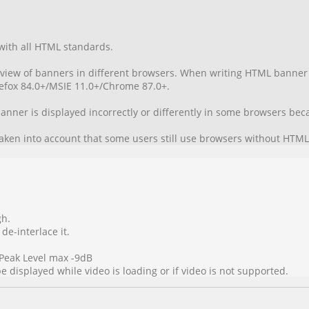
with all HTML standards.
t view of banners in different browsers. When writing HTML banner 
irefox 84.0+/MSIE 11.0+/Chrome 87.0+.
 banner is displayed incorrectly or differently in some browsers b
aken into account that some users still use browsers without HTML
gh.
 de-interlace it.
Peak Level max -9dB
 displayed while video is loading or if video is not supported.