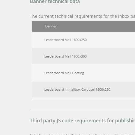
Banner technical data
The current technical requirements for the inbox b
Third party JS code requirements for publishin