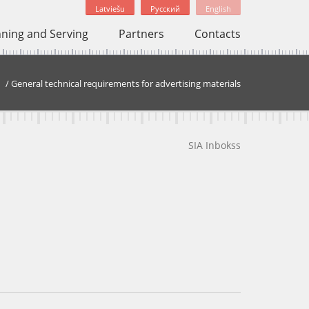
Latviešu
Русский
English
nning and Serving
Partners
Contacts
/
General technical requirements for advertising materials
SIA Inbokss