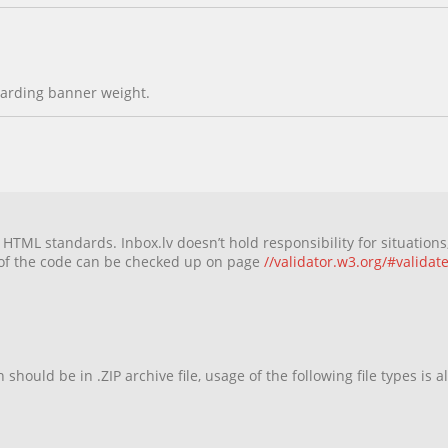
egarding banner weight.
TML standards. Inbox.lv doesn’t hold responsibility for situations,
 of the code can be checked up on page
//validator.w3.org/#validat
should be in .ZIP archive file, usage of the following file types is a