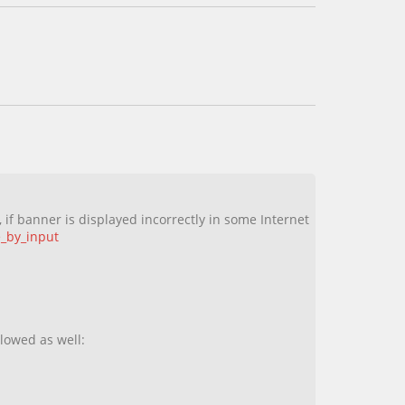
 if banner is displayed incorrectly in some Internet
e_by_input
llowed as well: