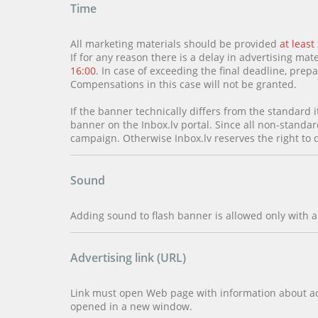
Time
All marketing materials should be provided
at least
If for any reason there is a delay in advertising mate
16:00
. In case of exceeding the final deadline, pre
Compensations in this case will not be granted.
If the banner technically differs from the standard i
banner on the Inbox.lv portal. Since all non-standar
campaign. Otherwise Inbox.lv reserves the right to 
Sound
Adding sound to flash banner is allowed only with a
Advertising link (URL)
Link must open Web page with information about adv
opened in a new window.