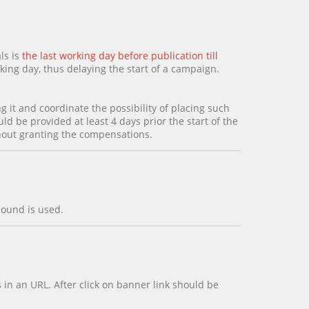
ls is
the last working day before publication till
king day, thus delaying the start of a campaign.
g it and coordinate the possibility of placing such
d be provided at least 4 days prior the start of the
thout granting the compensations.
sound is used.
in an URL. After click on banner link should be