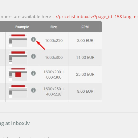
anners are available here –
//pricelist.inbox.lv/?page_id=15&lang=e
g at Inbox.lv