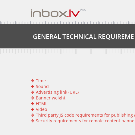
GENERAL TECHNICAL REQUIREME
Time
Sound
Advertising link (URL)
Banner weight
HTML
Video
Third party JS code requirements for publishing a
Security requirements for remote content banners