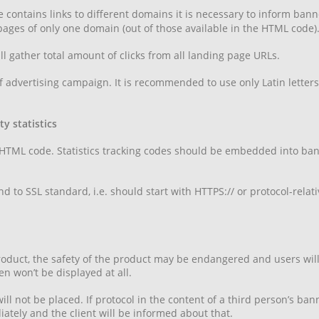
le contains links to different domains it is necessary to inform ban
 pages of only one domain (out of those available in the HTML code)
l gather total amount of clicks from all landing page URLs.
 advertising campaign. It is recommended to use only Latin letters w
y statistics
 HTML code. Statistics tracking codes should be embedded into bann
d to SSL standard, i.e. should start with HTTPS:// or protocol-relat
 product, the safety of the product may be endangered and users wi
n won’t be displayed at all.
ll not be placed. If protocol in the content of a third person’s ba
tely and the client will be informed about that.