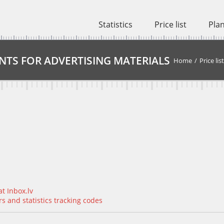
Statistics
Price list
Pla
NTS FOR ADVERTISING MATERIALS
Home
/
Price list
t Inbox.lv
 and statistics tracking codes