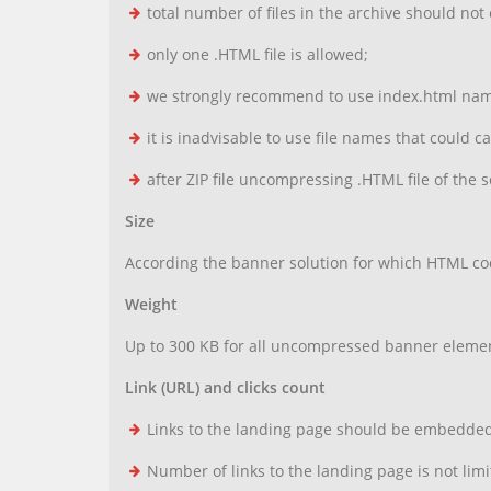
total number of files in the archive should not
only one .HTML file is allowed;
we strongly recommend to use index.html name 
it is inadvisable to use file names that could c
after ZIP file uncompressing .HTML file of the so
Size
According the banner solution for which HTML cod
Weight
Up to 300 KB for all uncompressed banner elemen
Link (URL) and clicks count
Links to the landing page should be embedded i
Number of links to the landing page is not limi