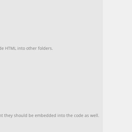
hide HTML into other folders.
unt they should be embedded into the code as well.