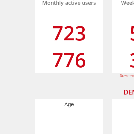
Monthly active users
Week
723
776
Источни
DE
Age