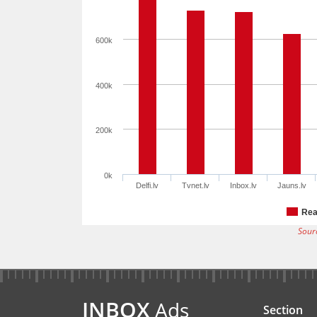
600k
400k
200k
0k
Delfi.lv
Tvnet.lv
Inbox.lv
Jauns.lv
Rea
Sour
INBOX
Ads
Section