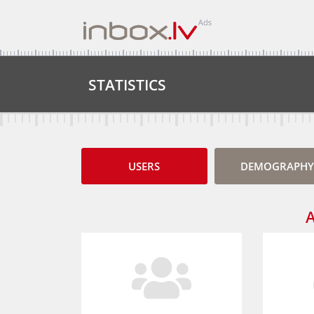
STATISTICS
USERS
DEMOGRAPHY