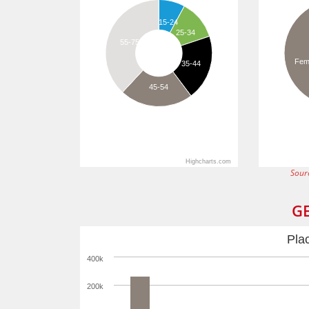
15-24
25-34
55-75
Fem
35-44
45-54
Highcharts.com
Sour
G
Pla
400k
200k