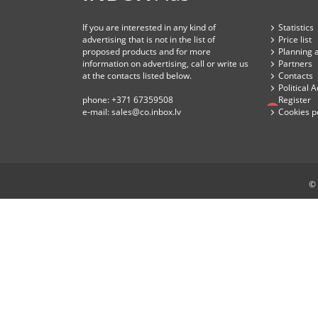
If you are interested in any kind of
Statistics
advertising that is not in the list of
Price list
proposed products and for more
Planning 
information on advertising, call or write us
Partners
at the contacts listed below.
Contacts
Political 
phone:
+371 67359508
Register
e-mail:
sales@co.inbox.lv
Cookies p
© 