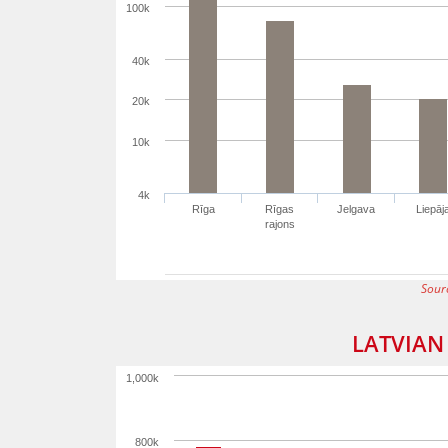
100k
40k
20k
10k
4k
Rīga
Rīgas
Jelgava
Liepāj
rajons
Sour
LATVIAN
1,000k
800k